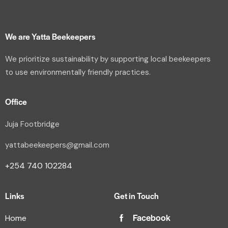
We are Yatta Beekeepers
We prioritize sustainability by supporting local beekeepers
to use environmentally friendly practices.
Office
Juja Footbridge
yattabeekeepers@gmail.com
+254 740 102284
Links
Get in Touch
Facebook
Home