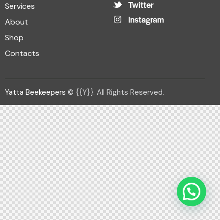
Twitter
Services
Instagram
About
Shop
Contacts
Yatta Beekeepers
© {{Y}}. All Rights Reserved.