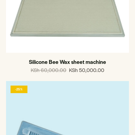
Silicone Bee Wax sheet machine
KSh
60,000.00
KSh
50,000.00
-25%