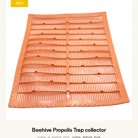
-20%
Beehive Propolis Trap collector
KSh
1,000.00
KSh
800.00