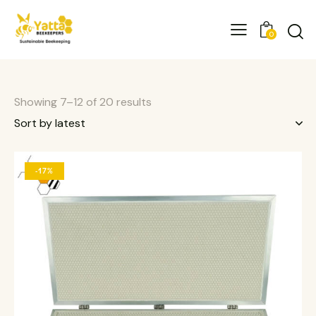
0
Showing 7–12 of 20 results
-17%