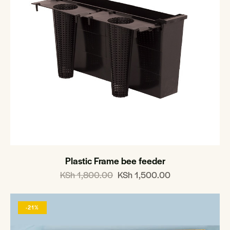
Plastic Frame bee feeder
KSh
1,800.00
KSh
1,500.00
-21%