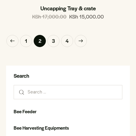
Uncapping Tray & crate
KSh
17,000.00
KSh
15,000.00
1
2
→
3
4
Search
Bee Feeder
Bee Harvesting Equipments