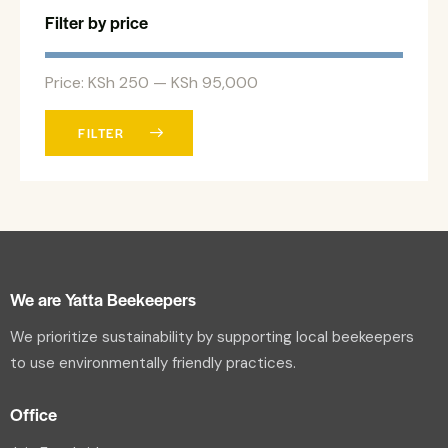
Filter by price
Price:
KSh 250
—
KSh 95,000
FILTER
We are Yatta Beekeepers
We prioritize sustainability by supporting local beekeepers
to use environmentally friendly practices.
Office