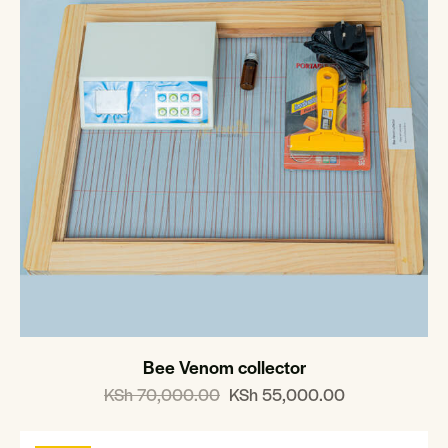
Bee Venom collector
KSh
70,000.00
KSh
55,000.00