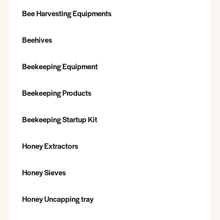
Bee Harvesting Equipments
Beehives
Beekeeping Equipment
Beekeeping Products
Beekeeping Startup Kit
Honey Extractors
Honey Sieves
Honey Uncapping tray