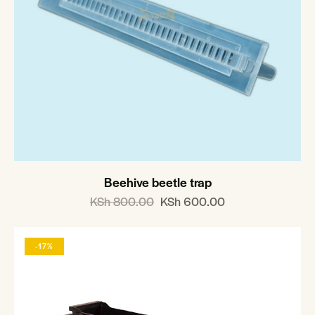
Beehive beetle trap
KSh
800.00
KSh
600.00
-17%