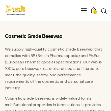
0
Cosmetic Grade Beeswax
We supply high-quality cosmetic grade beeswax that
complies with BP (British Pharmacopoeia) and Ph.Eur.
(European Pharmacopoeia) specifications. Our wax is
100% pure beeswax, carefully refined and filtered to
meet the quality, safety, and performance
requirements of the cosmetic and personal care
industry.
Cosmetic grade beeswax is widely valued for its
multifunctional properties in formulations. It provides