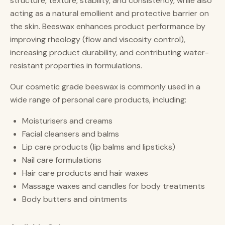
structure, texture, stability, and consistency, while also
acting as a natural emollient and protective barrier on
the skin. Beeswax enhances product performance by
improving rheology (flow and viscosity control),
increasing product durability, and contributing water-
resistant properties in formulations.
Our cosmetic grade beeswax is commonly used in a
wide range of personal care products, including:
Moisturisers and creams
Facial cleansers and balms
Lip care products (lip balms and lipsticks)
Nail care formulations
Hair care products and hair waxes
Massage waxes and candles for body treatments
Body butters and ointments