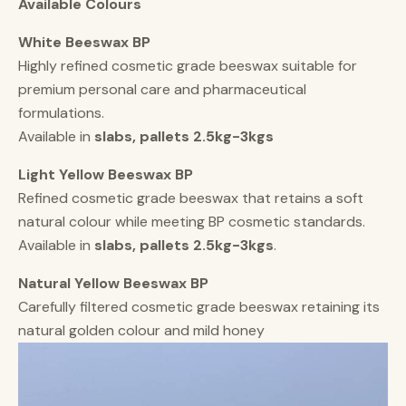
Available Colours
White Beeswax BP
Highly refined cosmetic grade beeswax suitable for
premium personal care and pharmaceutical
formulations.
Available in
slabs, pallets 2.5kg-3kgs
Light Yellow Beeswax BP
Refined cosmetic grade beeswax that retains a soft
natural colour while meeting BP cosmetic standards.
Available in
slabs, pallets 2.5kg-3kgs
.
Natural Yellow Beeswax BP
Carefully filtered cosmetic grade beeswax retaining its
natural golden colour and mild honey