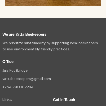
We are Yatta Beekeepers
We prioritize sustainability by supporting local beekeepers
to use environmentally friendly practices.
Office
Juja Footbridge
yattabeekeepers@gmail.com
+254 740 102284
Links
Get in Touch