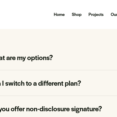
Home
Shop
Projects
Our
t are my options?
I switch to a different plan?
you offer non-disclosure signature?