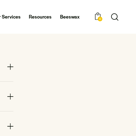
 Services
Resources
Beeswax
0