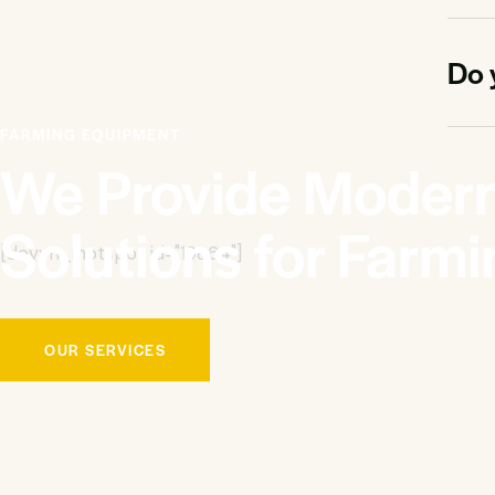
Do 
FARMING EQUIPMENT
We Provide Moder
Solutions for Farmi
[devvn_ihotspot id="19864"]
OUR SERVICES