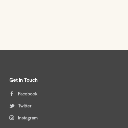
Get in Touch
Facebook
Twitter
Instagram