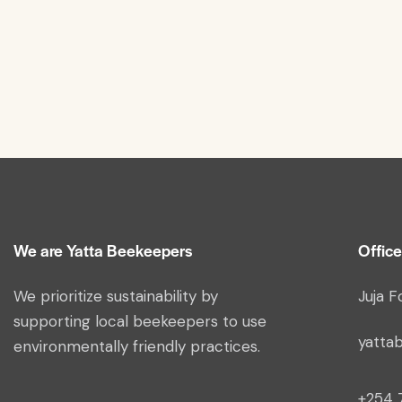
We are Yatta Beekeepers
Office
We prioritize sustainability by
Juja F
supporting local beekeepers to use
yatta
environmentally friendly practices.
+254 