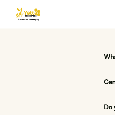
Wha
Can 
Do 