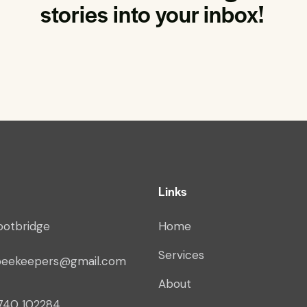
stories into your inbox!
Links
ootbridge
Home
Services
beekeepers@gmail.com
About
740 102284