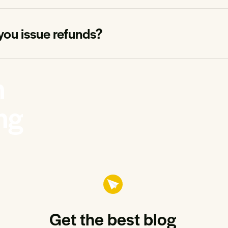
you issue refunds?
n
ng
Get the best blog