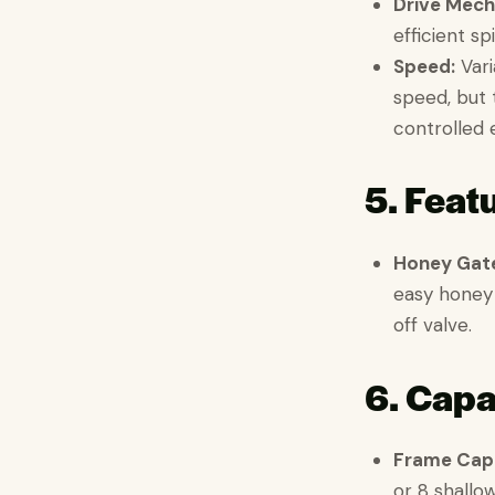
Drive Mech
efficient sp
Speed:
Vari
speed, but 
controlled 
5. Feat
Honey Gat
easy honey 
off valve.
6. Capa
Frame Capa
or 8 shallo