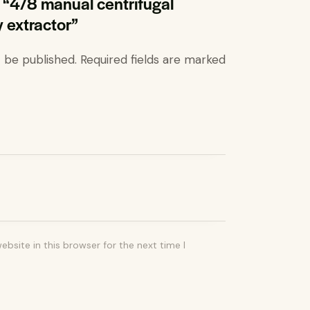
ew “4/8 manual centrifugal
y extractor”
t be published.
Required fields are marked
bsite in this browser for the next time I