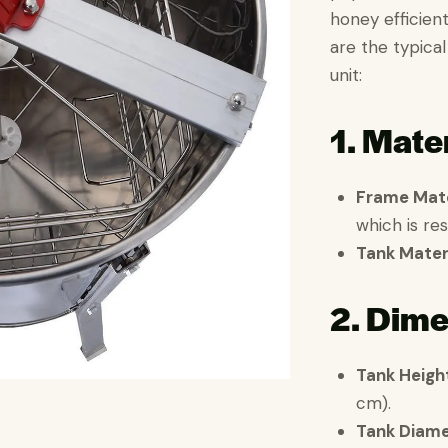
honey efficient
are the typical
unit:
1. Mater
Frame Mate
which is res
Tank Materi
2. Dime
Tank Heigh
cm).
Tank Diame