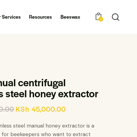
 Services
Resources
Beeswax
0
ual centrifugal
s steel honey extractor
0.00
KSh
45,000.00
nless steel manual honey extractor is a
e for beekeepers who want to extract