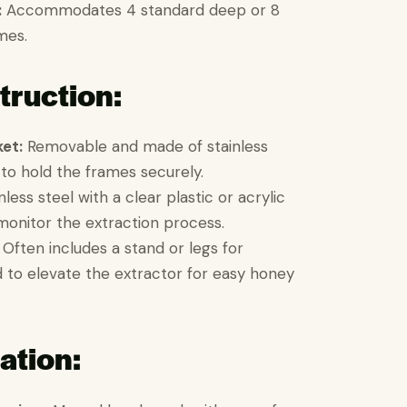
:
Accommodates 4 standard deep or 8
mes.
truction:
et:
Removable and made of stainless
to hold the frames securely.
less steel with a clear plastic or acrylic
onitor the extraction process.
Often includes a stand or legs for
nd to elevate the extractor for easy honey
ation: