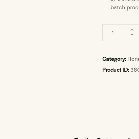
batch proce
Category:
Hone
Product ID:
38