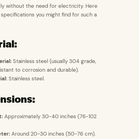
ly without the need for electricity. Here
 specifications you might find for such a
ial:
rial:
Stainless steel (usually 304 grade,
istant to corrosion and durable).
al:
Stainless steel.
nsions:
t:
Approximately 30-40 inches (76-102
ter:
Around 20-30 inches (50-76 cm).