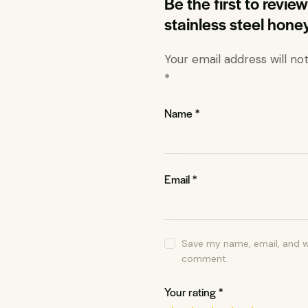
Be the first to revi
stainless steel hone
Your email address will no
*
Name
*
Email
*
Save my name, email, and we
comment.
Your rating
*