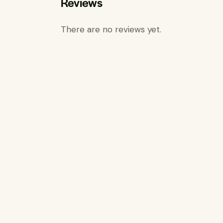
Reviews
There are no reviews yet.