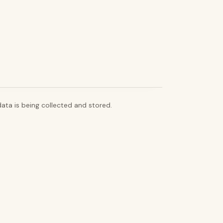
ata is being collected and stored.