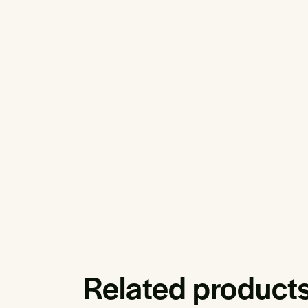
Related product