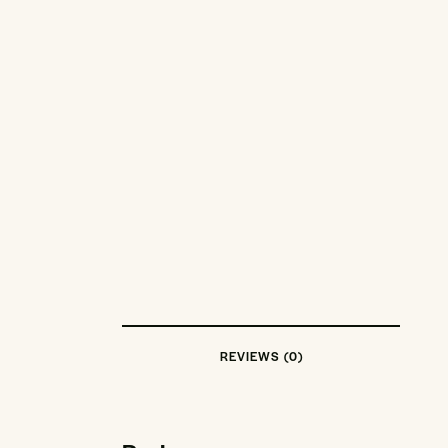
REVIEWS (0)