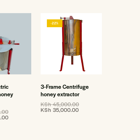
-22%
tric
3-Frame Centrifuge
 honey
honey extractor
KSh
45,000.00
KSh
35,000.00
.00
.00