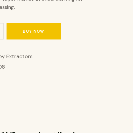
ssing.
BUY NOW
y Extractors
08