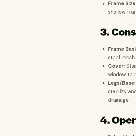
Frame Size
shallow fra
3. Cons
Frame Bask
steel mesh 
Cover:
Stain
window to m
Legs/Base:
stability a
drainage.
4. Oper