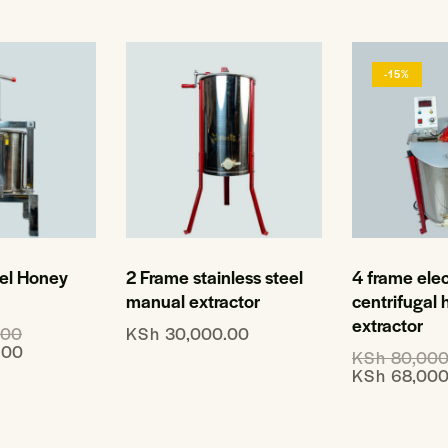
-15%
eel Honey
2 Frame stainless steel
4 frame elec
manual extractor
centrifugal
extractor
.00
KSh
30,000.00
.00
KSh
80,000
KSh
68,000