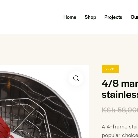
Home
Shop
Projects
Our
-22%
4/8 man
stainles
KSh
58,00
A 4-frame stai
popular choic