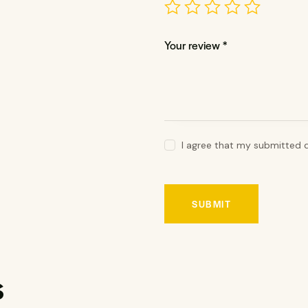
Your review
*
I agree that my submitted d
s