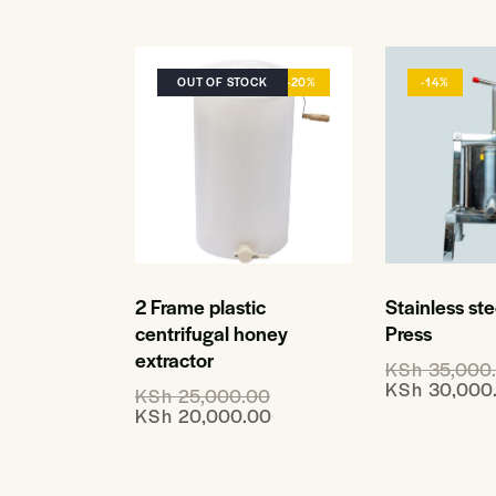
OUT OF STOCK
-20%
-14%
Stainless st
2 Frame plastic
Press
centrifugal honey
extractor
KSh
35,000
KSh
30,000
KSh
25,000.00
KSh
20,000.00