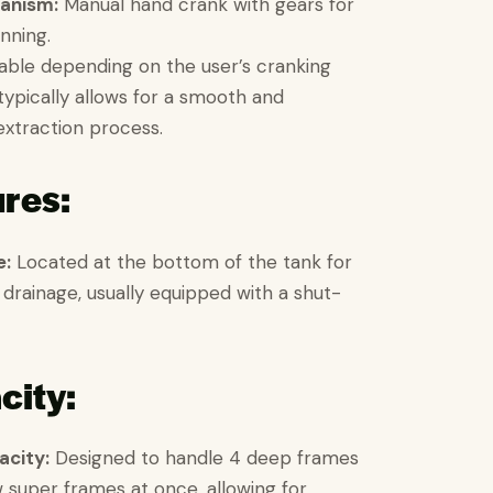
anism:
Manual hand crank with gears for
inning.
able depending on the user’s cranking
typically allows for a smooth and
extraction process.
ures:
e:
Located at the bottom of the tank for
drainage, usually equipped with a shut-
city:
city:
Designed to handle 4 deep frames
w super frames at once, allowing for