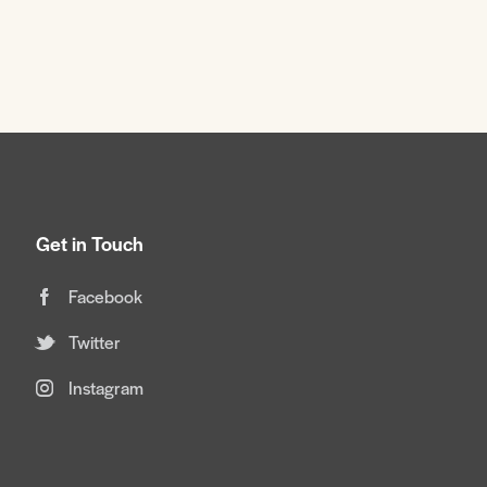
Get in Touch
Facebook
Twitter
Instagram