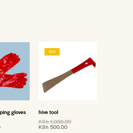
-50%
ing gloves
hive tool
0
KSh
1,000.00
0
KSh
500.00