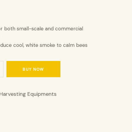
or both small-scale and commercial
g
oduce cool, white smoke to calm bees
BUY NOW
Harvesting Equipments
1