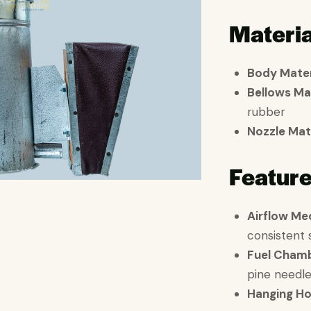
Materia
Body Mater
Bellows Ma
rubber
Nozzle Mat
Featur
Airflow Me
consistent
Fuel Cham
pine needle
Hanging H