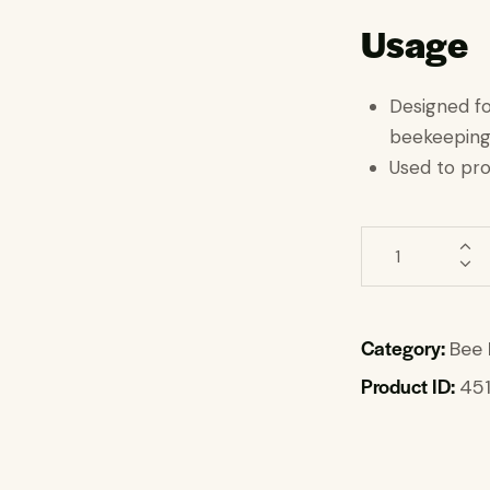
Usage
Designed f
beekeepin
Used to pr
Category:
Bee 
Product ID:
45