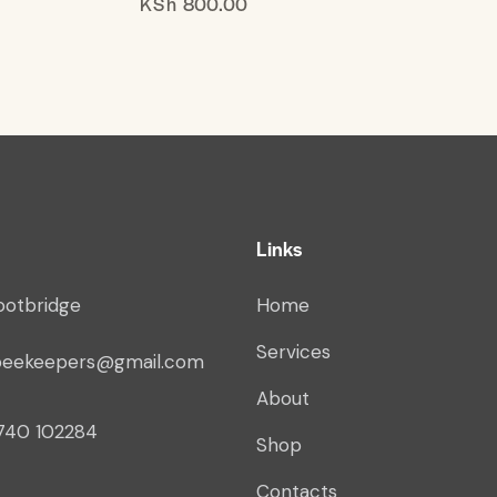
KSh
800.00
Links
ootbridge
Home
Services
beekeepers@gmail.com
About
740 102284
Shop
Contacts