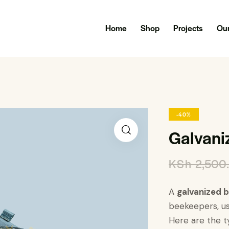
Home
Shop
Projects
Our
-40%
Galvani
KSh
2,500
A
galvanized 
beekeepers, us
Here are the ty