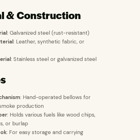
l & Construction
ial
: Galvanized steel (rust-resistant)
terial
: Leather, synthetic fabric, or
erial
: Stainless steel or galvanized steel
es
chanism
: Hand-operated bellows for
 smoke production
ber
: Holds various fuels like wood chips,
s, or burlap
ook
: For easy storage and carrying