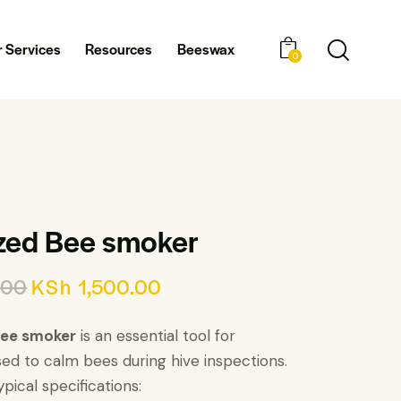
 Services
Resources
Beeswax
0
zed Bee smoker
.00
KSh
1,500.00
bee smoker
is an essential tool for
ed to calm bees during hive inspections.
pical specifications: