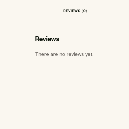
REVIEWS (0)
Reviews
There are no reviews yet.