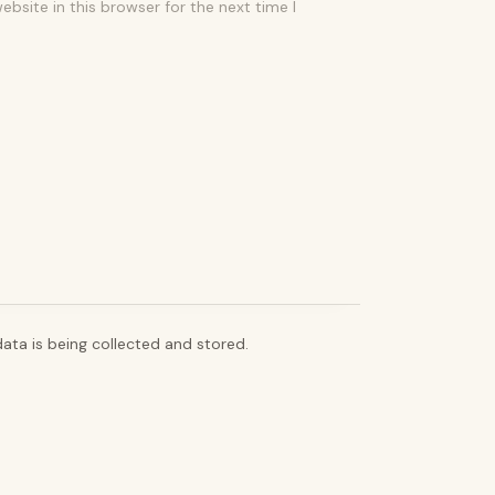
bsite in this browser for the next time I
ata is being collected and stored.