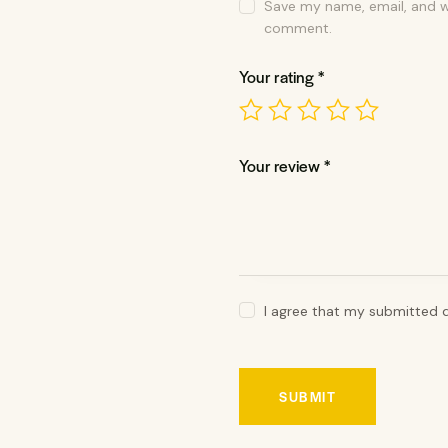
Save my name, email, and we
comment.
Your rating
*
Your review
*
I agree that my submitted d