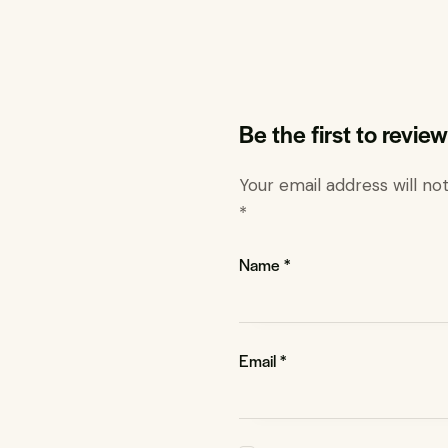
Be the first to revi
Your email address will no
*
Name
*
Email
*