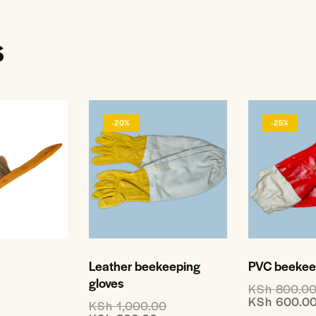
s
-20%
-25%
Leather beekeeping
PVC beekeep
gloves
KSh
800.0
KSh
600.0
KSh
1,000.00