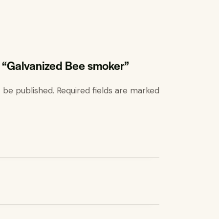
ew “Galvanized Bee smoker”
t be published.
Required fields are marked