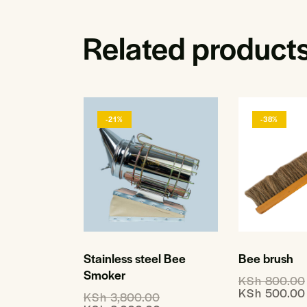
Related product
-21%
-38%
Stainless steel Bee
Bee brush
Smoker
KSh
800.00
KSh
500.00
KSh
3,800.00