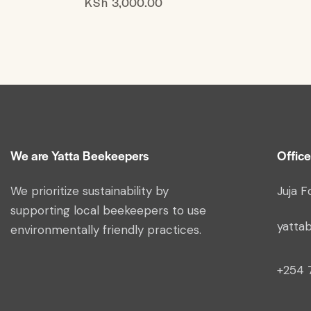
KSh
3,000.00
We are Yatta Beekeepers
Office
We prioritize sustainability by
Juja F
supporting local beekeepers to use
yatta
environmentally friendly practices.
+254 