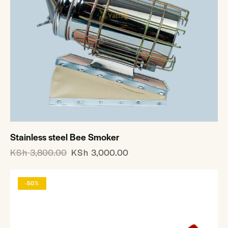
Stainless steel Bee Smoker
KSh
3,800.00
KSh
3,000.00
-50%