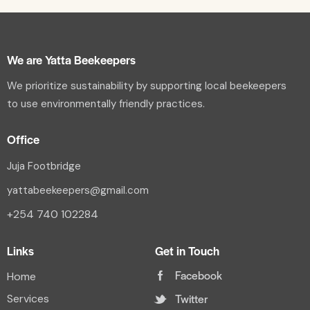
We are Yatta Beekeepers
We prioritize sustainability by supporting local beekeepers
to use environmentally friendly practices.
Office
Juja Footbridge
yattabeekeepers@gmail.com
+254 740 102284
Links
Get in Touch
Facebook
Home
Twitter
Services