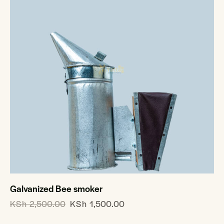
Galvanized Bee smoker
KSh
2,500.00
KSh
1,500.00