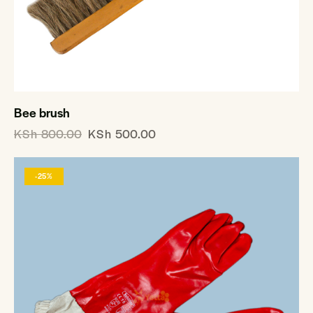
Bee brush
KSh
800.00
KSh
500.00
-25%