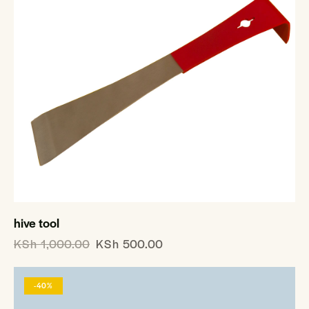
hive tool
KSh
1,000.00
KSh
500.00
-40%