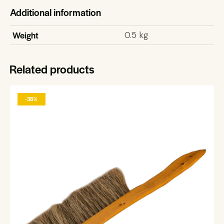
Additional information
Weight
0.5 kg
Related products
-38%