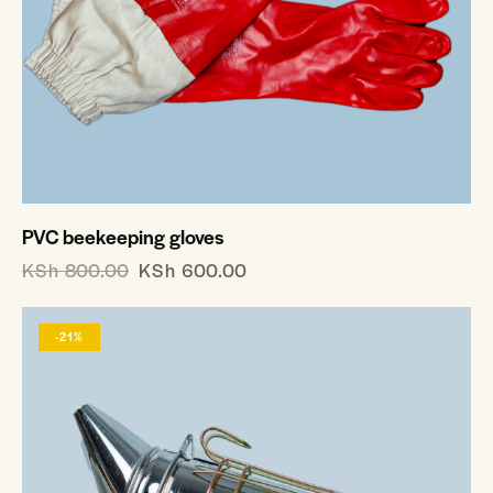
PVC beekeeping gloves
KSh
800.00
KSh
600.00
-21%