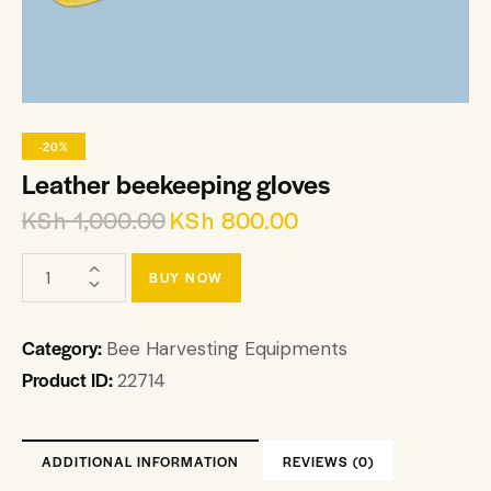
-20%
Leather beekeeping gloves
KSh
1,000.00
KSh
800.00
BUY NOW
Category:
Bee Harvesting Equipments
Product ID:
22714
ADDITIONAL INFORMATION
REVIEWS (0)